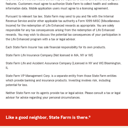
features. Customers must agree to authorize State Farm to collect health and wellness
information data. Mobile application users must agree to a licensing agreement.
Pursuant to relevant tax law, State Farm may send to you and file with the Internal
Revenue Service and/or other applicable tax authority a Form 1099-MISC (Miscellaneous
Income) for the redemption of Life Enhanced rewards as appropriate. You are solely
responsible for any tax consequences arising from the redemption of Life Enhanced
rewards. You may wish to discuss the potential tax consequences of your participation in
the Life Enhanced program with a tax or legal advisor.
Each State Farm Insurer has sole financial responsibility for its own products.
State Farm Life Insurance Company (Not licensed in MA, NY or WI)
State Farm Life and Accident Assurance Company (Licensed in NY and WI) Bloomington,
IL
State Farm VP Management Corp. is a separate entity from those State Farm entities
which provide banking and insurance products. Investing involves risk, including
potential for loss.
Neither State Farm nor its agents provide tax or legal advice. Please consult a tax or legal
advisor for advice regarding your personal circumstances.
Like a good neighbor, State Farm is there.®