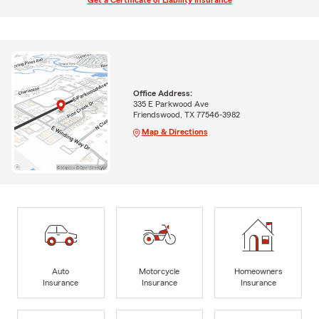
Get a Certificate of Liability Insurance
Office Address:
335 E Parkwood Ave
Friendswood, TX 77546-3982
Map & Directions
Auto
Motorcycle
Homeowners
Insurance
Insurance
Insurance