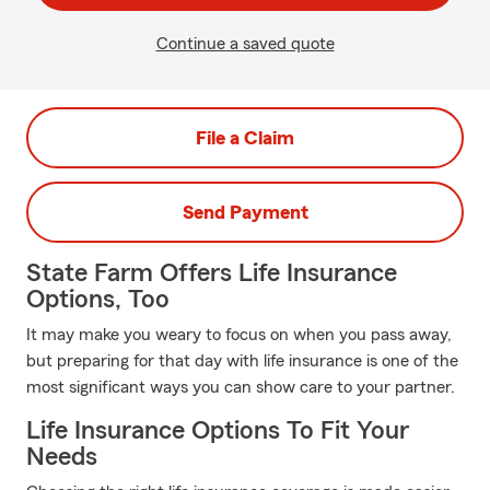
Continue a saved quote
File a Claim
Send Payment
State Farm Offers Life Insurance
Options, Too
It may make you weary to focus on when you pass away,
but preparing for that day with life insurance is one of the
most significant ways you can show care to your partner.
Life Insurance Options To Fit Your
Needs