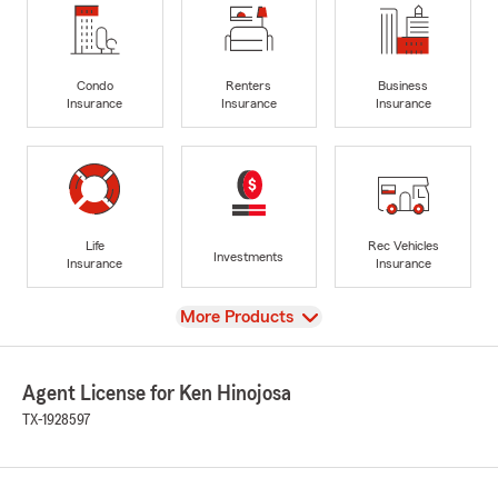
Condo
Renters
Business
Insurance
Insurance
Insurance
Life
Rec Vehicles
Investments
Insurance
Insurance
View
More Products
Agent License for Ken Hinojosa
TX-1928597