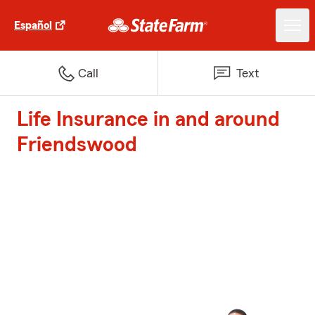
Español
Call
Text
Life Insurance in and around
Friendswood