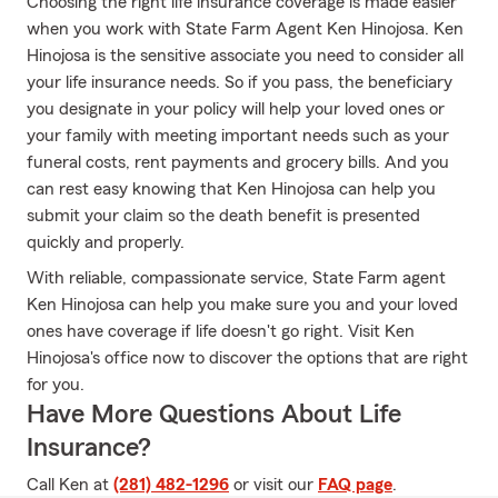
Choosing the right life insurance coverage is made easier
when you work with State Farm Agent Ken Hinojosa. Ken
Hinojosa is the sensitive associate you need to consider all
your life insurance needs. So if you pass, the beneficiary
you designate in your policy will help your loved ones or
your family with meeting important needs such as your
funeral costs, rent payments and grocery bills. And you
can rest easy knowing that Ken Hinojosa can help you
submit your claim so the death benefit is presented
quickly and properly.
With reliable, compassionate service, State Farm agent
Ken Hinojosa can help you make sure you and your loved
ones have coverage if life doesn't go right. Visit Ken
Hinojosa's office now to discover the options that are right
for you.
Have More Questions About Life
Insurance?
Call Ken at
(281) 482-1296
or visit our
FAQ page
.