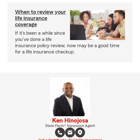
When to review your
life insurance
coverage
If it's been a while since
you've done a life
insurance policy review, now may be a good time
for a life insurance checkup.
Ken Hinojosa
State Farm® Insurance Agent