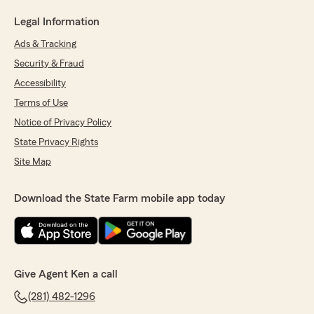
Legal Information
Ads & Tracking
Security & Fraud
Accessibility
Terms of Use
Notice of Privacy Policy
State Privacy Rights
Site Map
Download the State Farm mobile app today
Give Agent Ken a call
(281) 482-1296