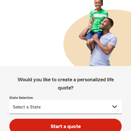
Would you like to create a personalized life
quote?
State Selection
Start a quote