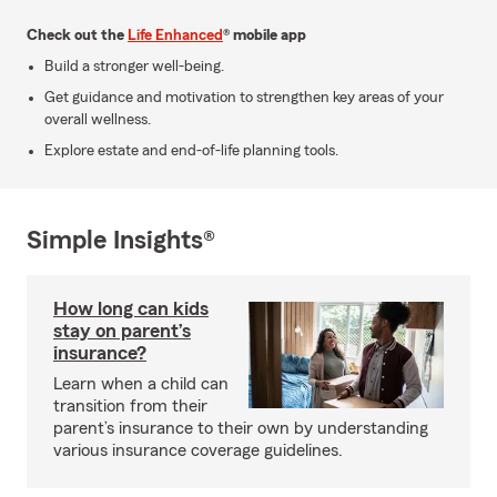
Check out the
Life Enhanced
® mobile app
Build a stronger well-being.
Get guidance and motivation to strengthen key areas of your
overall wellness.
Explore estate and end-of-life planning tools.
Simple Insights®
How long can kids
stay on parent’s
insurance?
Learn when a child can
transition from their
parent’s insurance to their own by understanding
various insurance coverage guidelines.