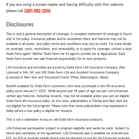
If you are using a screen reader and having difficulty with this website
please call
(281) 482-1296
.
Disclosures
This is only a general description of coverage. A complete statement of coverage is found
only in the policy. Insurance policies and/or associated riders and features may not be
available in all states, and policy terms and conditions may vary by state. For more details
on coverage, costs, restrictions, and renewability, or to apply for coverage, contact a local
State Farm agent. Neither State Farm nor its agents provide tax or legal advice. Each
State Farm insurer has sole financial responsibility for its own products.
Life Insurance and annuities are issued by State Farm Life Insurance Company. (Not
Licensed in MA, NY, and WI) State Farm Life and Accident Assurance Company
(Licensed in New York and Wisconsin) Home Office, Bloomington, Illinois.
Benefit available for State Farm customers who have purchased a new life insurance
policy since January 1, 2022. While anyone over 18 years of age can join Life Enhanced,
certain app features, including rewards, may not be available unless you own an eligible
State Farm life insurance policy. At this time, policyholders in Florida and New York are
not eligible for the full program. Please note that some policyholders may experience a
delay before a new policy is eligible for rewards.
This is not a solicitation to buy or sell State Farm insurance products.
Life Enhanced participation subject to program eligibility and varies by state. Subject to
terms and conditions of the agreement. Life Enhanced app is available for Android and
iOS. An iOS or Android mobile device may be required to use all Life Enhanced program