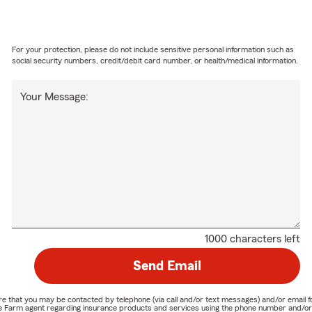
For your protection, please do not include sensitive personal information such as
social security numbers, credit/debit card number, or health/medical information.
Your Message:
1000 characters left
Send Email
nature that you may be contacted by telephone (via call and/or text messages) and/or em
State Farm agent regarding insurance products and services using the phone number and/