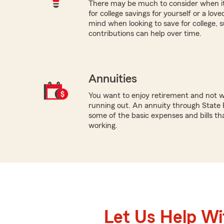
There may be much to consider when it
for college savings for yourself or a lov
mind when looking to save for college,
contributions can help over time.
Annuities
You want to enjoy retirement and not 
running out. An annuity through State 
some of the basic expenses and bills th
working.
Let Us Help W