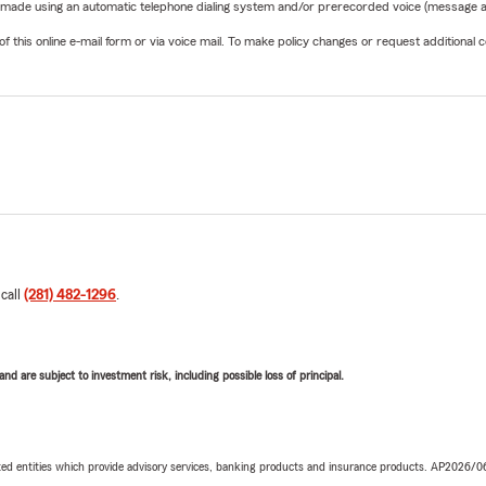
be made using an automatic telephone dialing system and/or prerecorded voice (message a
his online e-mail form or via voice mail. To make policy changes or request additional co
 call
(281) 482-1296
.
d are subject to investment risk, including possible loss of principal.
iated entities which provide advisory services, banking products and insurance products. AP2026/