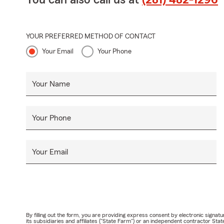
You can also call us at
(281) 482-1296
YOUR PREFERRED METHOD OF CONTACT
Your Email
Your Phone
Your Name
Your Phone
Your Email
By filling out the form, you are providing express consent by electronic sig
its subsidiaries and affiliates ("State Farm") or an independent contractor 