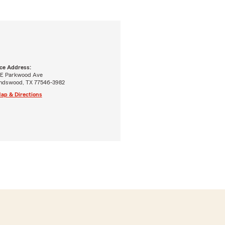
ice Address:
 E Parkwood Ave
endswood, TX 77546-3982
ap & Directions