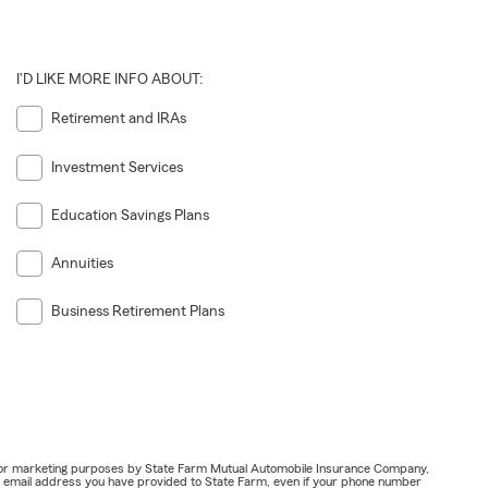
I'D LIKE MORE INFO ABOUT:
Retirement and IRAs
Investment Services
Education Savings Plans
Annuities
Business Retirement Plans
ail for marketing purposes by State Farm Mutual Automobile Insurance Company,
or email address you have provided to State Farm, even if your phone number