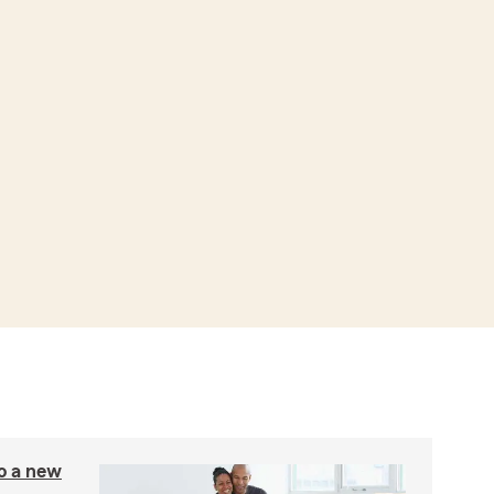
to a new