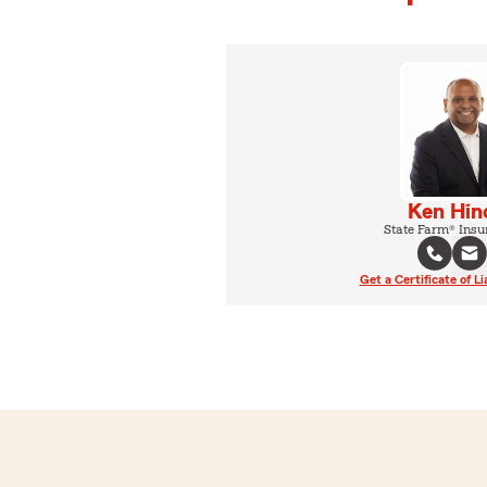
Ken Hin
State Farm® Insu
Get a Certificate of Li