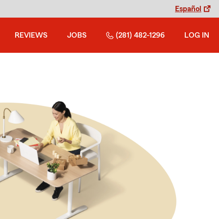
Español
REVIEWS
JOBS
(281) 482-1296
LOG IN