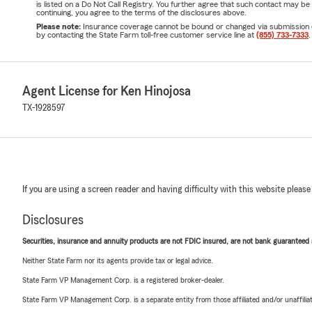
is listed on a Do Not Call Registry. You further agree that such contact may 
continuing, you agree to the terms of the disclosures above.
Please note:
Insurance coverage cannot be bound or changed via submission of t
by contacting the State Farm toll-free customer service line at
(855) 733-7333
.
Agent License for Ken Hinojosa
TX-1928597
If you are using a screen reader and having difficulty with this website please
Disclosures
Securities, insurance and annuity products are not FDIC insured, are not bank guaranteed an
Neither State Farm nor its agents provide tax or legal advice.
State Farm VP Management Corp. is a registered broker-dealer.
State Farm VP Management Corp. is a separate entity from those affiliated and/or unaffil