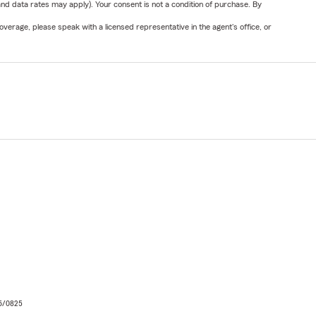
nd data rates may apply). Your consent is not a condition of purchase. By
verage, please speak with a licensed representative in the agent's office, or
06/0825