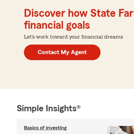
Discover how State Far
financial goals
Let's work toward your financial dreams
Contact My Agent
Simple Insights®
Basics of investing