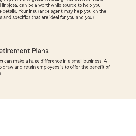
inojosa, can be a worthwhile source to help you
 details. Your insurance agent may help you on the
 and specifics that are ideal for you and your
etirement Plans
s can make a huge difference in a small business. A
o draw and retain employees is to offer the benefit of
n.