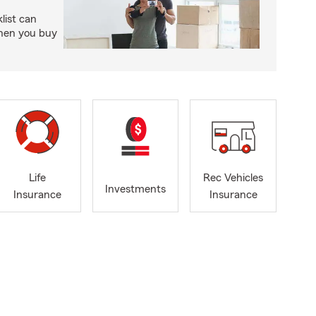
ist can
when you buy
Life
Rec Vehicles
Investments
Insurance
Insurance