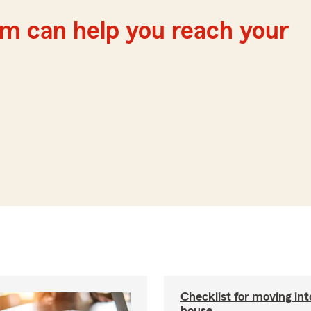
m can help you reach your
Checklist for moving in
house