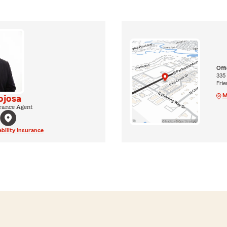
Off
335
Fri
M
ojosa
rance Agent
ability Insurance