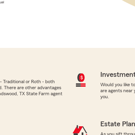
ual
Investment
 Traditional or Roth - both
Would you like to
ed. There are other advantages
are agents near 
iendswood, TX State Farm agent
you.
Estate Pla
As you sift thro