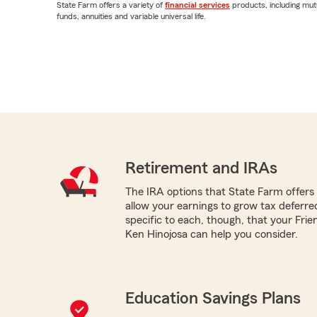
State Farm offers a variety of
financial services
products, including mut
funds, annuities and variable universal life.
Retirement and IRAs
The IRA options that State Farm offers -
allow your earnings to grow tax deferr
specific to each, though, that your Fr
Ken Hinojosa can help you consider.
Education Savings Plans