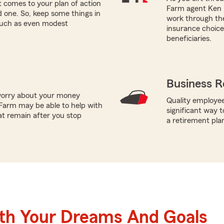
 comes to your plan of action
Farm agent Ken H
ed one. So, keep some things in
work through the
 such as even modest
insurance choices
beneficiaries.
Business R
worry about your money
Quality employee
Farm may be able to help with
significant way t
at remain after you stop
a retirement pla
ith Your Dreams And Goals