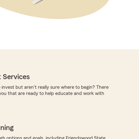
 Services
 invest but aren't really sure where to begin? There
you that are ready to help educate and work with
nning
ugh options and goals, including Friendswood State