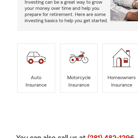
Investing can be a great way to grow
your money over time and help you
prepare for retirement. Here are some
investing basics to help you get started.
Auto
Motorcycle
Homeowners
Insurance
Insurance
Insurance