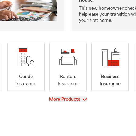
This new homeowner checkl
help ease your transition 
your first home.
Condo
Renters
Business
Insurance
Insurance
Insurance
View
More Products