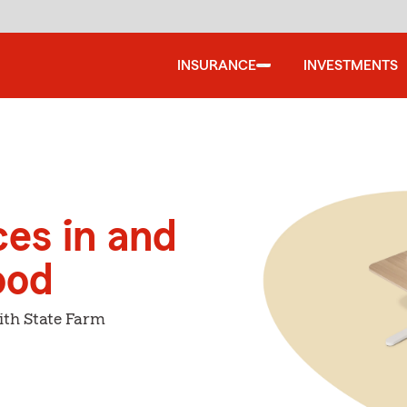
INSURANCE
INVESTMENTS
ces in and
ood
ith State Farm