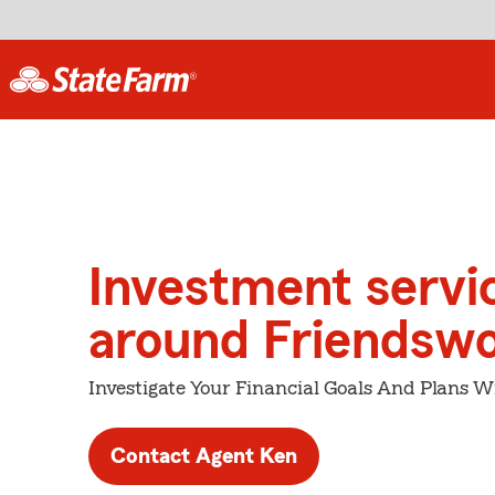
Investment servi
around Friendsw
Investigate Your Financial Goals And Plans W
Contact Agent Ken